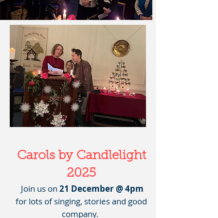
Carols by Candlelight
2025
Join us on
21 December @ 4pm
for lots of singing, stories and good
company.