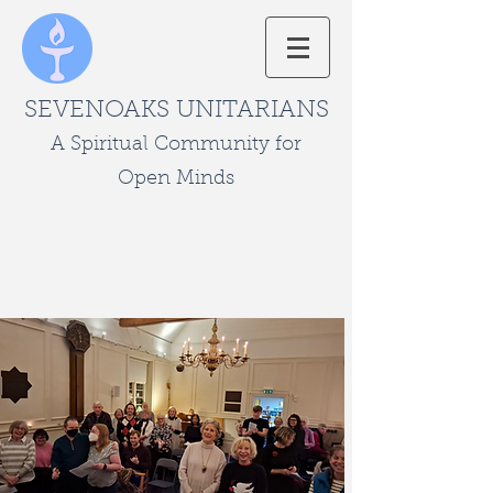
SEVENOAKS UNITARIANS
A Spiritual Community for
Open Minds
Page Title