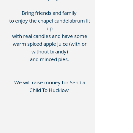
Bring friends and family
to enjoy the chapel candelabrum lit
up
with real candles and have some
warm spiced apple juice (with or
without brandy)
and minced pies.
We will raise money for Send a
Child To Hucklow