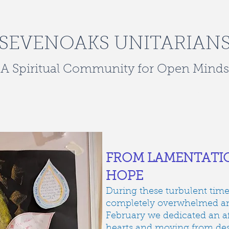
SEVENOAKS UNITARIAN
A Spiritual Community for Open Minds
oming
rites of passage
social justice
venue hire
FROM LAMENTATIO
HOPE
During these turbulent times 
completely overwhelmed and
February we dedicated an a
hearts and moving from des