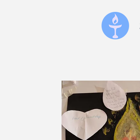
home
services
upc
inspiration