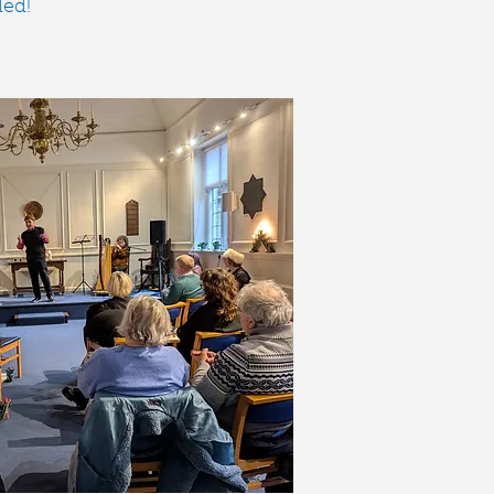
​​​​​