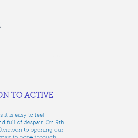
S
recent events
about us
contact
N TO ACTIVE
it is easy to feel
 full of despair. On 9th
fternoon to opening our
pair to hope through