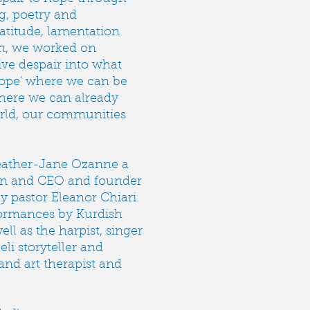
ng, poetry and
ratitude, lamentation
on, we worked on
ive despair into what
hope' where we can be
where we can already
orld, our communities
.
eather-Jane Ozanne a
on and CEO and founder
y pastor Eleanor Chiari.
formances by Kurdish
l as the harpist, singer
eli storyteller and
nd art therapist and