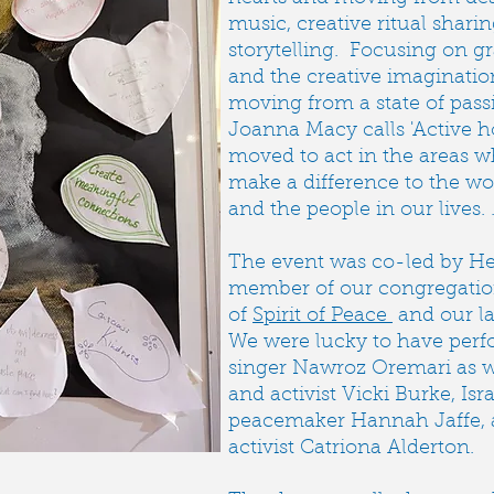
music, creative ritual shari
storytelling. Focusing on g
and the creative imaginati
moving from a state of pass
Joanna Macy calls 'Active 
moved to act in the areas 
make a difference to the w
and the people in our lives. 
The event was co-led by H
member of our congregati
of
Spirit of Peace
and our la
We were lucky to have per
singer Nawroz Oremari as wel
and activist Vicki Burke, Isra
peacemaker Hannah Jaffe, a
activist Catriona Alderton.