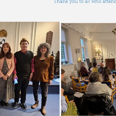
Thank you to all who attended! 