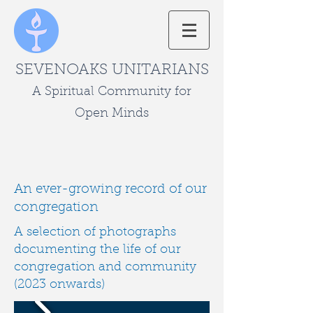
SEVENOAKS UNITARIANS
A Spiritual Community for
Open Minds
An ever-growing record of our
congregation
A selection of photographs
documenting the life of our
congregation and community
(2023 onwards)