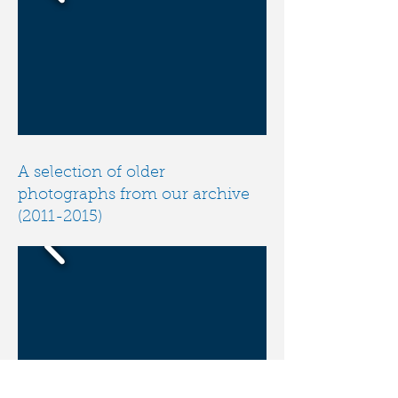
A selection of older
photographs from our archive
(2011-2015)