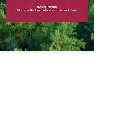
© Copyright Sevenoaks Unitarians (202
3).
Webmaster Login