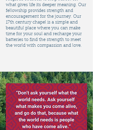
what gives life its deeper meaning. ​Our
fellowship provides strength and
encouragement for the journey. Our
17th century chapel is a simple and
beautiful place where you can make
time for your soul and recharge your
batteries to find the strength to meet
the world with compassion and love.