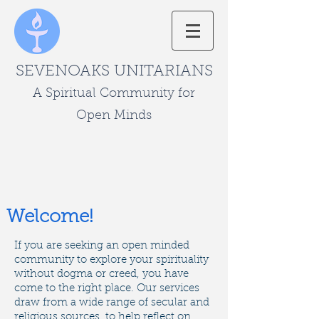
SEVENOAKS UNITARIANS
A Spiritual Community for
Open Minds
Welcome!
​If you are seeking an open minded
community to explore your spirituality
without dogma or creed, you have
come to the right place. ​Our services
draw from a wide range of secular and
religious sources, to help reflect on